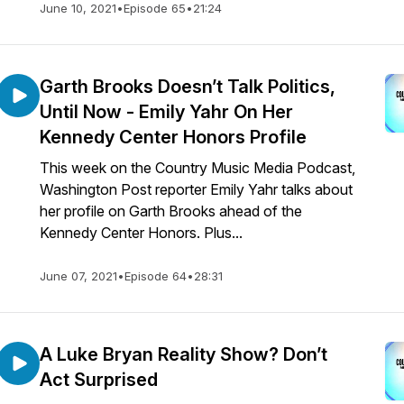
June 10, 2021
•
Episode 65
•
21:24
Garth Brooks Doesn’t Talk Politics,
Until Now - Emily Yahr On Her
Kennedy Center Honors Profile
This week on the Country Music Media Podcast,
Washington Post reporter Emily Yahr talks about
her profile on Garth Brooks ahead of the
Kennedy Center Honors. Plus...
June 07, 2021
•
Episode 64
•
28:31
A Luke Bryan Reality Show? Don’t
Act Surprised