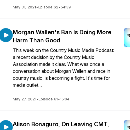
May 31, 2021
•
Episode 62
•
54:39
Morgan Wallen's Ban Is Doing More
Harm Than Good
This week on the Country Music Media Podcast:
a recent decision by the Country Music
Association made it clear. What was once a
conversation about Morgan Wallen and race in
country music, is becoming a fight. It's time for
media outlet...
May 27, 2021
•
Episode 61
•
15:04
Alison Bonaguro, On Leaving CMT,