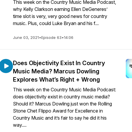
This week on the Country Music Media Podcast,
why Kelly Clarkson earning Ellen DeGeneres’
time slot is very, very good news for country
music. Plus, could Luke Bryan and his f...
June 03, 2021
•
Episode 63
•
14:06
Does Objectivity Exist In Country
Music Media? Marcus Dowling
Explores What’s Right + Wrong
This week on the Country Music Media Podcast:
does objectivity exist in country music media?
Should it? Marcus Dowling just won the Rolling
Stone Chet Flippo Award for Excellence in
Country Music and it’s fair to say he did it his
way....