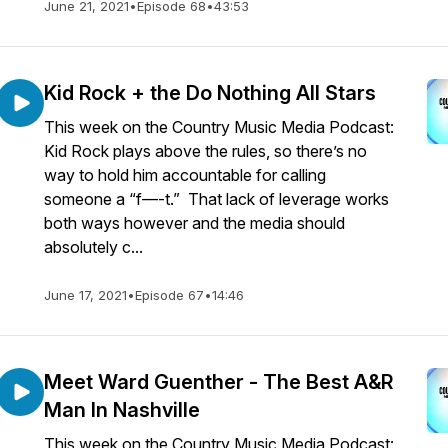
June 21, 2021
•
Episode 68
•
43:53
Kid Rock + the Do Nothing All Stars
This week on the Country Music Media Podcast:
Kid Rock plays above the rules, so there’s no
way to hold him accountable for calling
someone a “f—-t.” That lack of leverage works
both ways however and the media should
absolutely c...
June 17, 2021
•
Episode 67
•
14:46
Meet Ward Guenther - The Best A&R
Man In Nashville
This week on the Country Music Media Podcast: