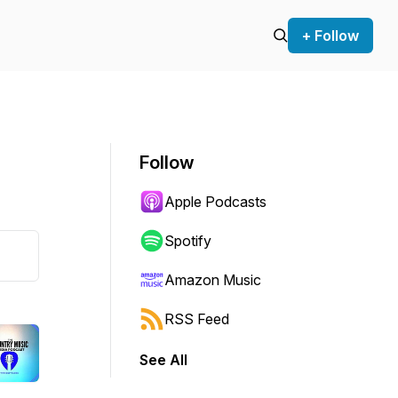
+ Follow
Follow
Apple Podcasts
Spotify
Amazon Music
RSS Feed
See All