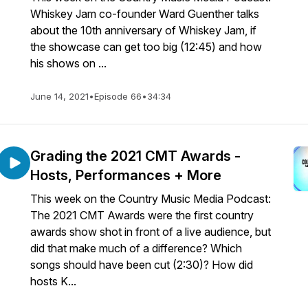
Whiskey Jam co-founder Ward Guenther talks
about the 10th anniversary of Whiskey Jam, if
the showcase can get too big (12:45) and how
his shows on ...
June 14, 2021
•
Episode 66
•
34:34
Grading the 2021 CMT Awards -
Hosts, Performances + More
This week on the Country Music Media Podcast:
The 2021 CMT Awards were the first country
awards show shot in front of a live audience, but
did that make much of a difference? Which
songs should have been cut (2:30)? How did
hosts K...