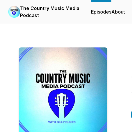
The Country Music Media
Episodes
About
Podcast