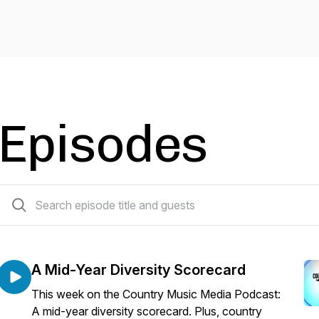
Episodes
70 episodes
A Mid-Year Diversity Scorecard
This week on the Country Music Media Podcast:
A mid-year diversity scorecard. Plus, country