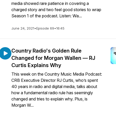
media showed rare patience in covering a
charged story and two feel good stories to wrap
Season 1 of the podcast. Listen: Wa...
June 24, 2021
•
Episode 69
•
16:45
Country Radio's Golden Rule
Changed for Morgan Wallen — RJ
Curtis Explains Why
This week on the Country Music Media Podcast:
CRB Executive Director RJ Curtis, who’s spent
40 years in radio and digital media, talks about
how a fundamental radio rule has seemingly
changed and tries to explain why. Plus, is
Morgan W...