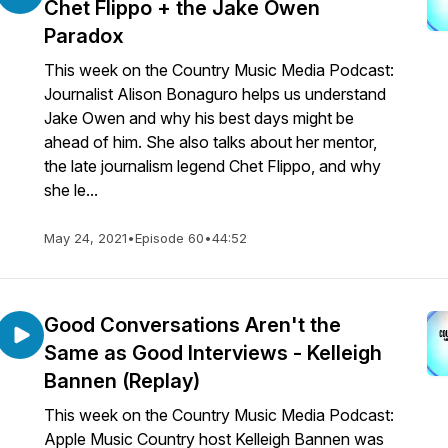
Chet Flippo + the Jake Owen
Paradox
This week on the Country Music Media Podcast:
Journalist Alison Bonaguro helps us understand
Jake Owen and why his best days might be
ahead of him. She also talks about her mentor,
the late journalism legend Chet Flippo, and why
she le...
May 24, 2021
•
Episode 60
•
44:52
Good Conversations Aren't the
Same as Good Interviews - Kelleigh
Bannen (Replay)
This week on the Country Music Media Podcast:
Apple Music Country host Kelleigh Bannen was