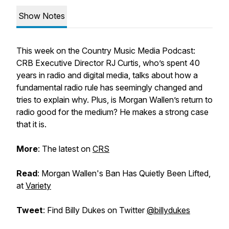
Show Notes
This week on the
Country Music Media Podcast
:
CRB Executive Director RJ Curtis, who’s spent 40
years in radio and digital media, talks about how a
fundamental radio rule has seemingly changed and
tries to explain why. Plus, is Morgan Wallen’s return to
radio good for the medium? He makes a strong case
that it is.
More
: The latest on
CRS
Read
: Morgan Wallen's Ban Has Quietly Been Lifted,
at
Variety
Tweet
: Find Billy Dukes on Twitter
@billydukes