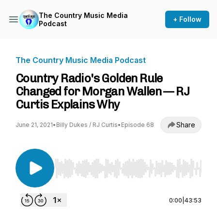
The Country Music Media
+ Follow
Podcast
The Country Music Media Podcast
Country Radio's Golden Rule
Changed for Morgan Wallen — RJ
Curtis Explains Why
Share
June 21, 2021
•
Billy Dukes / RJ Curtis
•
Episode 68
Use Left/Right to seek, Home/End to jump to st
0:00
|
43:53