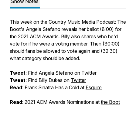
Show Notes
This week on the Country Music Media Podcast: The
Boot's Angela Stefano reveals her ballot (8:00) for
the 2021 ACM Awards. Billy also shares who he'd
vote for if he were a voting member. Then (30:00)
should fans be allowed to vote again and (32:30)
what category should be added.
Tweet
: Find Angela Stefano on
Twitter
Tweet
: Find Billy Dukes on
Twitter
Read
: Frank Sinatra Has a Cold at
Esquire
Read
: 2021 ACM Awards Nominations at
the Boot