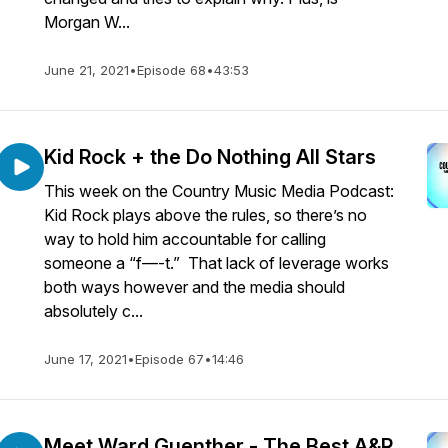
Morgan W...
June 21, 2021
•
Episode 68
•
43:53
Kid Rock + the Do Nothing All Stars
This week on the Country Music Media Podcast:
Kid Rock plays above the rules, so there’s no
way to hold him accountable for calling
someone a “f—-t.” That lack of leverage works
both ways however and the media should
absolutely c...
June 17, 2021
•
Episode 67
•
14:46
Meet Ward Guenther - The Best A&R