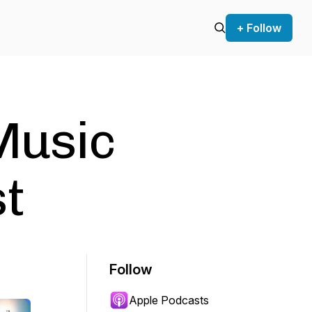
+ Follow
Music
t
Follow
Apple Podcasts