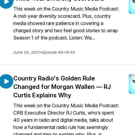
This week on the Country Music Media Podcast:
A mid-year diversity scorecard. Plus, country
media showed rare patience in covering a
charged story and two feel good stories to wrap
Season 1 of the podcast. Listen: Wa...
June 24, 2021
•
Episode 69
•
16:45
Country Radio's Golden Rule
Changed for Morgan Wallen — RJ
Curtis Explains Why
This week on the Country Music Media Podcast:
CRB Executive Director RJ Curtis, who’s spent
40 years in radio and digital media, talks about
how a fundamental radio rule has seemingly
changed and tries to explain why. Plus, is