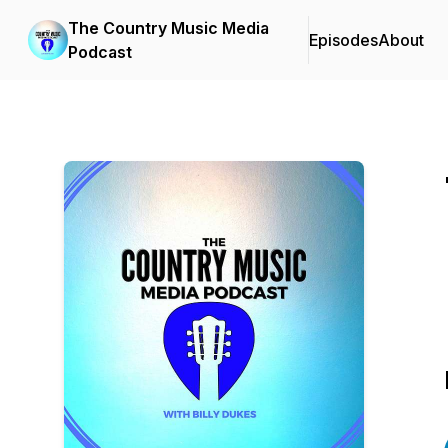
The Country Music Media
Episodes
About
Podcast