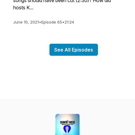
songs should have been cut (2:30)? How did
hosts K...
June 10, 2021
•
Episode 65
•
21:24
See All Episodes