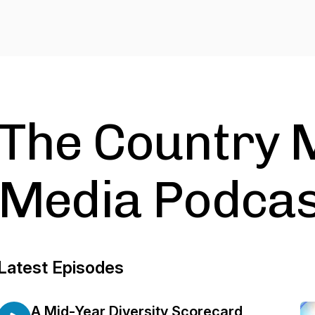
The Country 
Media Podcas
Latest Episodes
A Mid-Year Diversity Scorecard