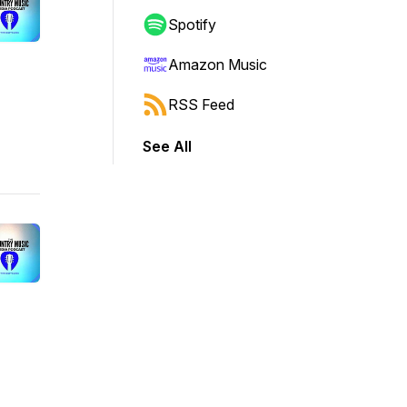
Spotify
Amazon Music
RSS Feed
See All