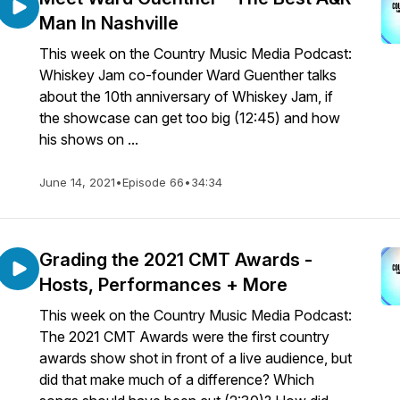
Man In Nashville
This week on the Country Music Media Podcast:
Whiskey Jam co-founder Ward Guenther talks
about the 10th anniversary of Whiskey Jam, if
the showcase can get too big (12:45) and how
his shows on ...
June 14, 2021
•
Episode 66
•
34:34
Grading the 2021 CMT Awards -
Hosts, Performances + More
This week on the Country Music Media Podcast:
The 2021 CMT Awards were the first country
awards show shot in front of a live audience, but
did that make much of a difference? Which