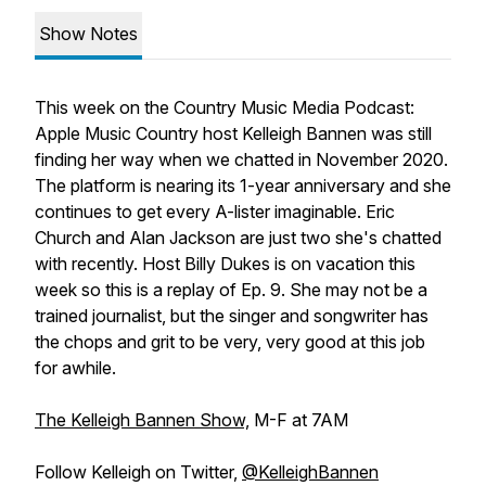
Show Notes
This week on the Country Music Media Podcast:
Apple Music Country host Kelleigh Bannen was still
finding her way when we chatted in November 2020.
The platform is nearing its 1-year anniversary and she
continues to get every A-lister imaginable. Eric
Church and Alan Jackson are just two she's chatted
with recently. Host Billy Dukes is on vacation this
week so this is a replay of Ep. 9. She may not be a
trained journalist, but the singer and songwriter has
the chops and grit to be very, very good at this job
for awhile.
The Kelleigh Bannen Show,
M-F at 7AM
Follow Kelleigh on Twitter,
@KelleighBannen