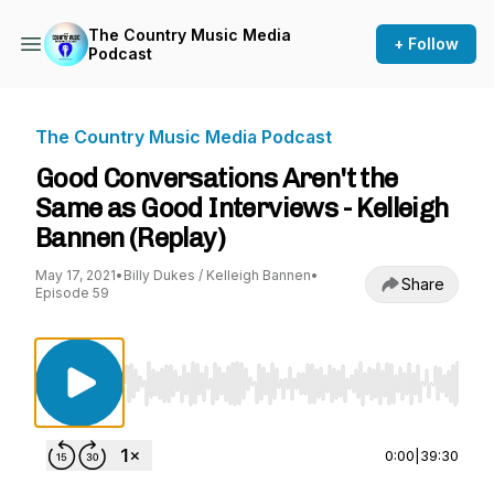
The Country Music Media
+ Follow
Podcast
The Country Music Media Podcast
Good Conversations Aren't the
Same as Good Interviews - Kelleigh
Bannen (Replay)
May 17, 2021
•
Billy Dukes / Kelleigh Bannen
•
Share
Episode 59
Use Left/Right to seek, Home/End to jump to st
0:00
|
39:30