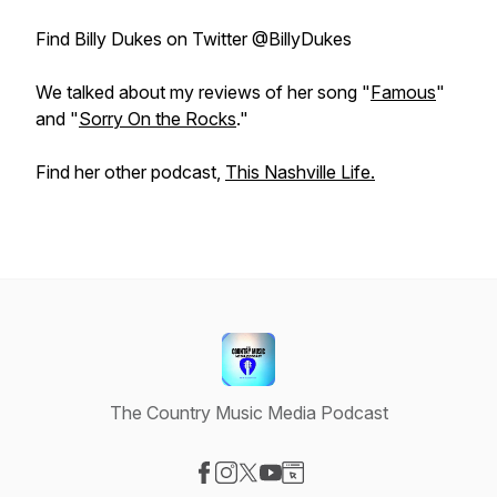
Find Billy Dukes on Twitter @BillyDukes
We talked about my reviews of her song "
Famous
"
and "
Sorry On the Rocks
."
Find her other podcast,
This Nashville Life.
The Country Music Media Podcast
Visit our Facebook page
Visit our Instagram page
Visit our X-com page
Visit our YouTube page
Visit our Website page